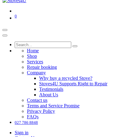
0
Home
Shop
Services
Repair booking
Company
‌Why buy a recycled Stove?
Stoves4U Supports Right to Repair
Testimonials
About Us
Contact us
Terms and Service Promise
Privacy Policy
FAQs
027 786 8848
Sign in