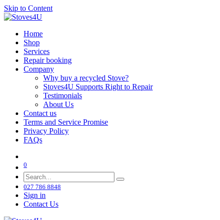
Skip to Content
Home
Shop
Services
Repair booking
Company
‌Why buy a recycled Stove?
Stoves4U Supports Right to Repair
Testimonials
About Us
Contact us
Terms and Service Promise
Privacy Policy
FAQs
0
027 786 8848
Sign in
Contact Us